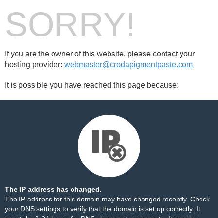
SORRY!
If you are the owner of this website, please contact your
hosting provider:
webmaster@crodapigmentpaste.com
It is possible you have reached this page because:
The IP address has changed.
The IP address for this domain may have changed recently. Check
your DNS settings to verify that the domain is set up correctly. It