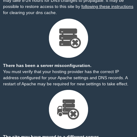
may take 8-24 hours for DNS changes to propagate. It may be
possible to restore access to this site by
following these instructions
for clearing your dns cache.
There has been a server misconfiguration.
You must verify that your hosting provider has the correct IP
address configured for your Apache settings and DNS records. A
restart of Apache may be required for new settings to take effect.
The site may have moved to a different server.